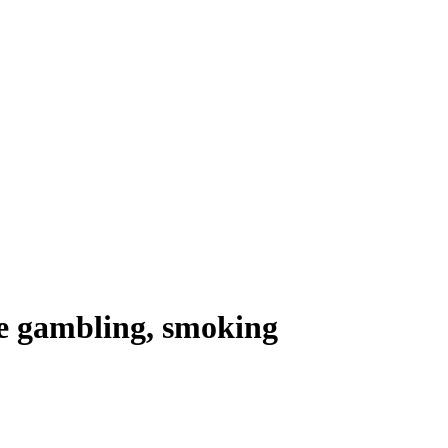
e gambling, smoking