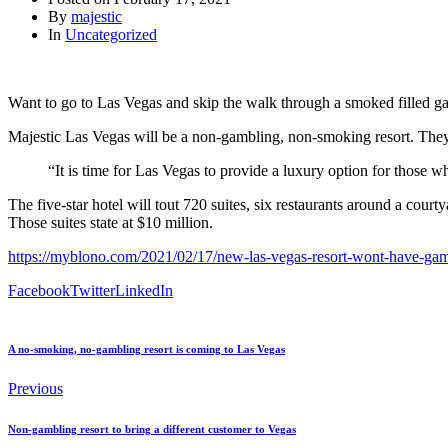
By
majestic
In
Uncategorized
Want to go to Las Vegas and skip the walk through a smoked filled 
Majestic Las Vegas will be a non-gambling, non-smoking resort. They
“It is time for Las Vegas to provide a luxury option for those
The five-star hotel will tout 720 suites, six restaurants around a cour
Those suites state at $10 million.
https://myblono.com/2021/02/17/new-las-vegas-resort-wont-have-ga
Facebook
Twitter
LinkedIn
A no-smoking, no-gambling resort is coming to Las Vegas
Previous
Non-gambling resort to bring a different customer to Vegas