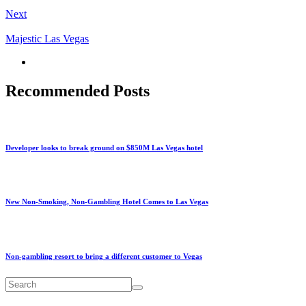
Next
Majestic Las Vegas
Recommended Posts
Developer looks to break ground on $850M Las Vegas hotel
New Non-Smoking, Non-Gambling Hotel Comes to Las Vegas
Non-gambling resort to bring a different customer to Vegas