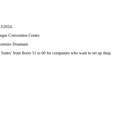
23/2024.
Vegas Convention Center.
r Lorenzo Doumani.
ky Suites’ from floors 51 to 60 for companies who want to set up shop.