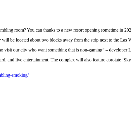
gambling room? You can thanks to a new resort opening sometime in 20
 will be located about two blocks away from the strip next to the Las 
 who visit our city who want something that is non-gaming” – develope
tyard, and live entertainment. The complex will also feature corotate ‘S
mbling-smoking/