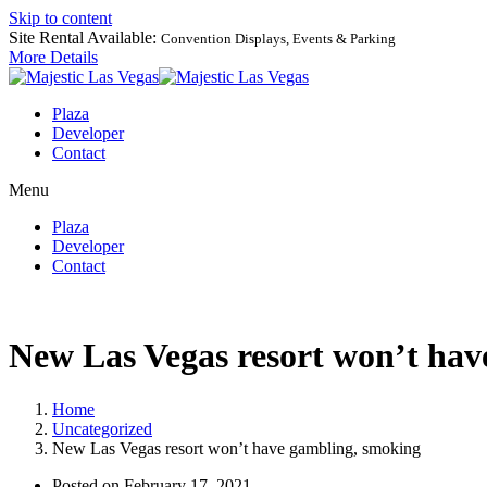
Skip to content
Site Rental Available:
Convention Displays, Events & Parking
More Details
Plaza
Developer
Contact
Menu
Plaza
Developer
Contact
New Las Vegas resort won’t hav
Home
Uncategorized
New Las Vegas resort won’t have gambling, smoking
Posted on
February 17, 2021