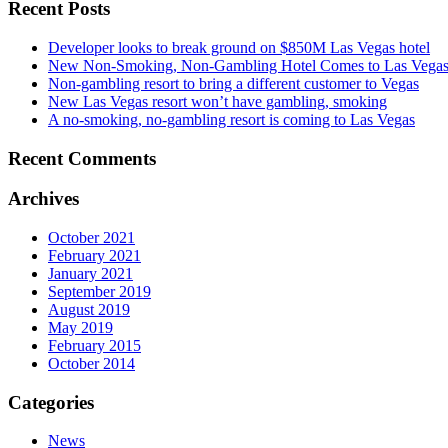
Recent Posts
Developer looks to break ground on $850M Las Vegas hotel
New Non-Smoking, Non-Gambling Hotel Comes to Las Vega
Non-gambling resort to bring a different customer to Vegas
New Las Vegas resort won’t have gambling, smoking
A no-smoking, no-gambling resort is coming to Las Vegas
Recent Comments
Archives
October 2021
February 2021
January 2021
September 2019
August 2019
May 2019
February 2015
October 2014
Categories
News