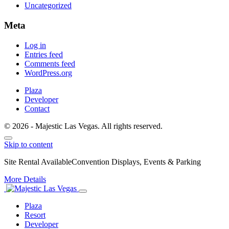
Uncategorized
Meta
Log in
Entries feed
Comments feed
WordPress.org
Plaza
Developer
Contact
© 2026 - Majestic Las Vegas. All rights reserved.
Skip to content
Site Rental Available
Convention Displays, Events & Parking
More Details
Plaza
Resort
Developer