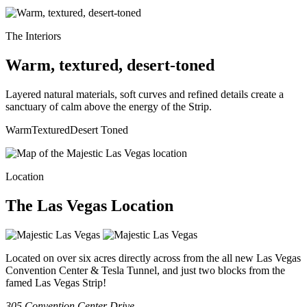
The Interiors
Warm, textured, desert-toned
Layered natural materials, soft curves and refined details create a
sanctuary of calm above the energy of the Strip.
Warm
Textured
Desert Toned
Location
The
Las Vegas
Location
Located on over six acres directly across from the all new Las Vegas
Convention Center & Tesla Tunnel, and just two blocks from the
famed Las Vegas Strip!
305 Convention Center Drive