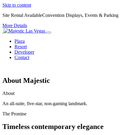
Skip to content
Site Rental Available
Convention Displays, Events & Parking
More Details
Plaza
Resort
Developer
Contact
About Majestic
About
An all-suite, five-star, non-gaming landmark.
The Promise
Timeless contemporary elegance