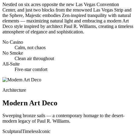
Nestled on six acres opposite the new Las Vegas Convention
Center, and just two blocks from the renowned Las Vegas Strip and
the Sphere, Majestic embodies Zen-inspired tranquility with natural
elements — maximizing natural light and embracing a modern Art
Deco style inspired by architect Paul R. Williams, creating a timeless
atmosphere of elegance and sophistication.
No Casino
Calm, not chaos
No Smoke
Clean air throughout
All-Suite
Five-star comfort
Architecture
Modern Art Deco
Sweeping bronze sails — a contemporary homage to the desert-
modern legacy of Paul R. Williams.
Sculptural
Timeless
Iconic